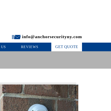
info@anchorsecurityny.com
GET QUOTE
 US
REVIEWS