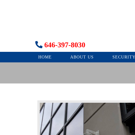
646-397-8030
HOME
ABOUT US
SECURIT