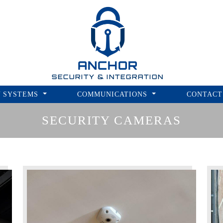
ANCHOR
SECURITY & INTEGRATION
Y SYSTEMS
COMMUNICATIONS
CONTACT
SECURITY CAMERAS