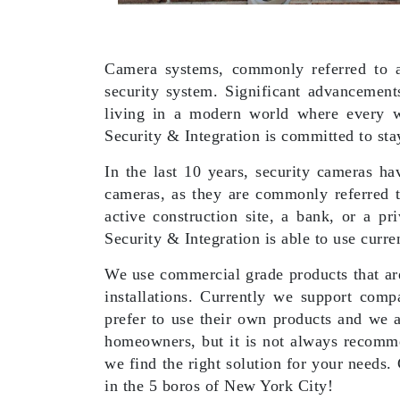
Camera systems, commonly referred to as
security system. Significant advancement
living in a modern world where every w
Security & Integration is committed to sta
In the last 10 years, security cameras h
cameras, as they are commonly referred to
active construction site, a bank, or a p
Security & Integration is able to use curre
We use commercial grade products that are 
installations. Currently we support comp
prefer to use their own products and we a
homeowners, but it is not always recomme
we find the right solution for your needs.
in the 5 boros of New York City!