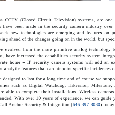
 CCTV (Closed Circuit Television) systems, are one o
s have been made in the security camera industry over 
eek new technologies are emerging and features on pr
ying ahead of the changes going on in the world, but spec
ave evolved from the more primitive analog technology to
, have increased the capabilities security system integr
rivate home – IP security camera systems will add an e
nt analytic features that can pinpoint specific incidences 
designed to last for a long time and of course we suppor
anies such as Digital Watchdog, Hikvision, Milestone, 
re able to complete their installations. Wireless cameras
nded. With over 10 years of experience, we can guide y
 Call Anchor Security & Integration (
646-397-8030
) today