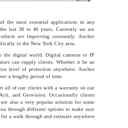
f the most essential applications in any
the last 30 to 40 years. Currently we are
oducts are improving constantly. Anchor
ifically in the New York City area.
 the digital world. Digital cameras or IP
ators can supply clients. Whether it be an
xtra level of protection anywhere. Anchor
over a lengthy period of time.
t all of our clients with a warranty on our
Acti, and Geovision. Occasionally clients
 are also a very popular solution for some
ou through different options to make sure
 for a walk through and estimate anywhere