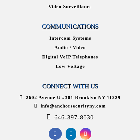
Video Surveillance
COMMUNICATIONS
Intercom Systems
Audio / Video
Digital VoIP Telephones
Low Voltage
CONNECT WITH US
2602 Avenue U #301 Brooklyn NY 11229
info@anchorsecurityny.com
646-397-8030