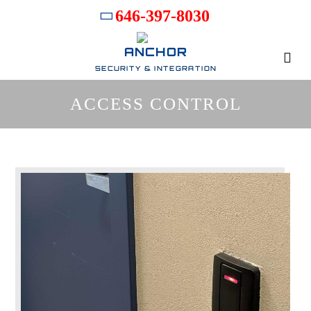
646-397-8030
ANCHOR
SECURITY & INTEGRATION
ACCESS CONTROL