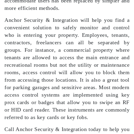
accommodate users has been replaced by simpler and
more efficient methods.
Anchor Security & Integration will help you find a
convenient solution to safely monitor and control
who is entering your property. Employees, tenants,
contractors, freelancers can all be separated by
groups. For instance, a commercial property where
tenants are allowed to access the main entrance and
recreational rooms but not the utility or maintenance
rooms, access control will allow you to block them
from accessing those locations. It is also a great tool
for parking garages and sensitive areas. Most modern
access control systems are implemented using key
prox cards or badges that allow you to swipe an RF
or HID card reader. These instruments are commonly
referred to as key cards or key fobs.
Call Anchor Security & Integration today to help you