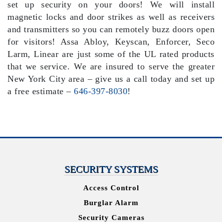
set up security on your doors! We will install
magnetic locks and door strikes as well as receivers
and transmitters so you can remotely buzz doors open
for visitors! Assa Abloy, Keyscan, Enforcer, Seco
Larm, Linear are just some of the UL rated products
that we service. We are insured to serve the greater
New York City area – give us a call today and set up
a free estimate –
646-397-8030
!
SECURITY SYSTEMS
Access Control
Burglar Alarm
Security Cameras