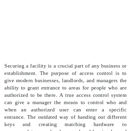
Securing a facility is a crucial part of any business or
establishment. The purpose of access control is to
give modern businesses, landlords, and managers the
ability to grant entrance to areas for people who are
authorized to be there. A true access control system
can give a manager the means to control who and
when an authorized user can enter a specific
entrance. The outdated way of handing out different
keys and creating matching hardware to